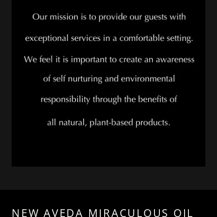
NEW AVEDA MIRACULOUS OIL