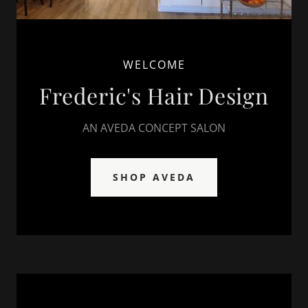
WELCOME
Frederic's Hair Design
AN AVEDA CONCEPT SALON
SHOP AVEDA