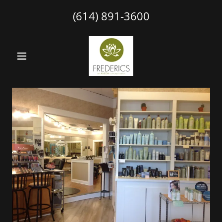
(614) 891-3600