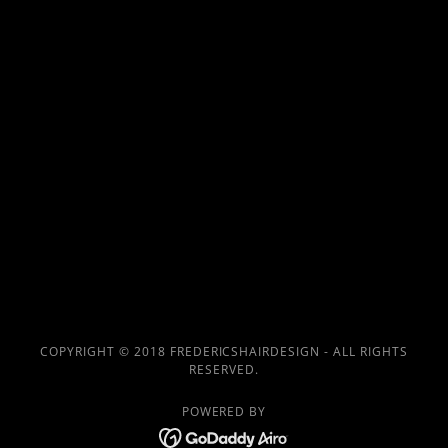
COPYRIGHT © 2018 FREDERICSHAIRDESIGN - ALL RIGHTS
RESERVED.
POWERED BY